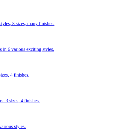
yles, 8 sizes, many finishes.
n 6 various exciting styles.
izes, 4 finishes.
s. 3 sizes, 4 finishes.
arious styles.