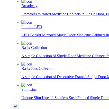
Broadway
Frameless mirrored Medicine Cabinets in Single Door, D
Illume - LED
LED Backlit Mirrored Single Door Medicine Cabinets in 
Basix Collection
A simple Collection of Single Door Medicine Cabinets fra
Basix Plus Collection
A simple Collection of Decorative Framed Single Door Me
Slim Line
Unique Slim Line 1" Stainless Steel Framed Single Door B