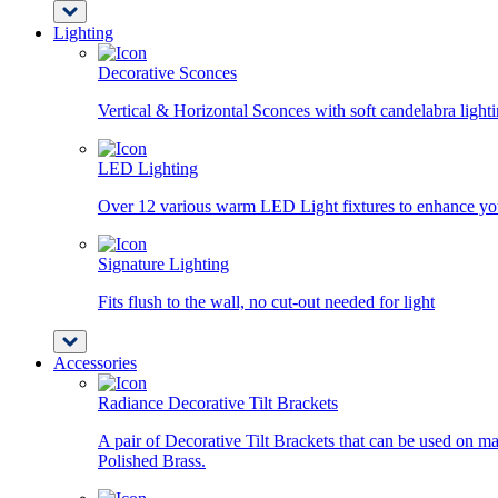
Lighting
Decorative Sconces
Vertical & Horizontal Sconces with soft candelabra light
LED Lighting
Over 12 various warm LED Light fixtures to enhance you
Signature Lighting
Fits flush to the wall, no cut-out needed for light
Accessories
Radiance Decorative Tilt Brackets
A pair of Decorative Tilt Brackets that can be used on ma
Polished Brass.