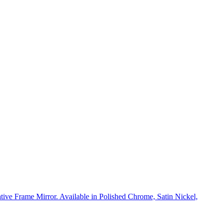
rative Frame Mirror. Available in Polished Chrome, Satin Nickel,