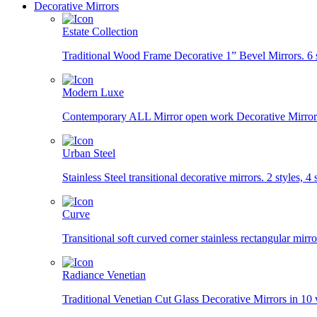
Decorative Mirrors
Estate Collection
Traditional Wood Frame Decorative 1” Bevel Mirrors. 6 st
Modern Luxe
Contemporary ALL Mirror open work Decorative Mirrors i
Urban Steel
Stainless Steel transitional decorative mirrors. 2 styles, 4 s
Curve
Transitional soft curved corner stainless rectangular mirror
Radiance Venetian
Traditional Venetian Cut Glass Decorative Mirrors in 10 v