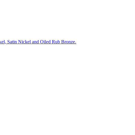
ckel, Satin Nickel and Oiled Rub Bronze.