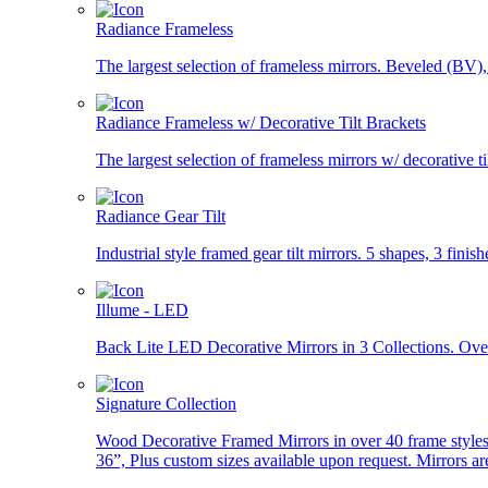
Radiance Frameless
The largest selection of frameless mirrors. Beveled (BV
Radiance Frameless w/ Decorative Tilt Brackets
The largest selection of frameless mirrors w/ decorative tilt
Radiance Gear Tilt
Industrial style framed gear tilt mirrors. 5 shapes, 3 finish
Illume - LED
Back Lite LED Decorative Mirrors in 3 Collections. Over
Signature Collection
Wood Decorative Framed Mirrors in over 40 frame styles 
36”, Plus custom sizes available upon request. Mirrors ar