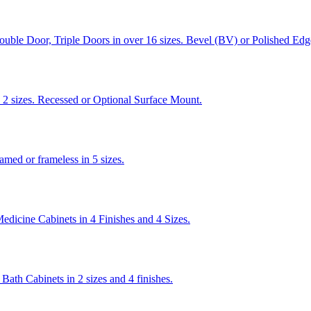
ouble Door, Triple Doors in over 16 sizes. Bevel (BV) or Polished Edg
2 sizes. Recessed or Optional Surface Mount.
med or frameless in 5 sizes.
dicine Cabinets in 4 Finishes and 4 Sizes.
ath Cabinets in 2 sizes and 4 finishes.