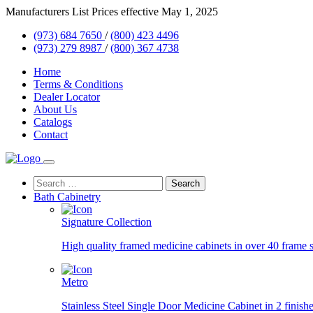
Skip
Manufacturers List Prices effective May 1, 2025
to
(973) 684 7650
/
(800) 423 4496
content
(973) 279 8987
/
(800) 367 4738
Home
Terms & Conditions
Dealer Locator
About Us
Catalogs
Contact
Search
for:
Bath Cabinetry
Signature Collection
High quality framed medicine cabinets in over 40 frame s
Metro
Stainless Steel Single Door Medicine Cabinet in 2 finishe