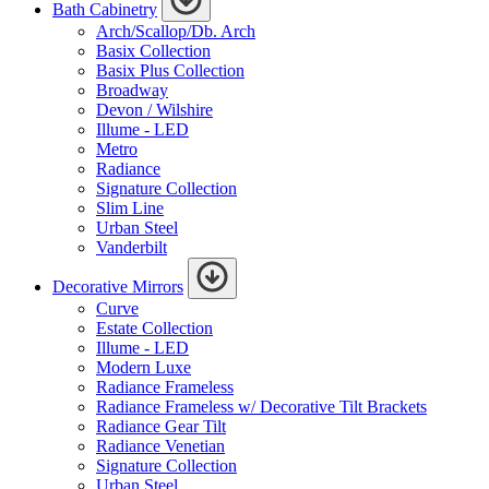
Bath Cabinetry
Arch/Scallop/Db. Arch
Basix Collection
Basix Plus Collection
Broadway
Devon / Wilshire
Illume - LED
Metro
Radiance
Signature Collection
Slim Line
Urban Steel
Vanderbilt
Decorative Mirrors
Curve
Estate Collection
Illume - LED
Modern Luxe
Radiance Frameless
Radiance Frameless w/ Decorative Tilt Brackets
Radiance Gear Tilt
Radiance Venetian
Signature Collection
Urban Steel