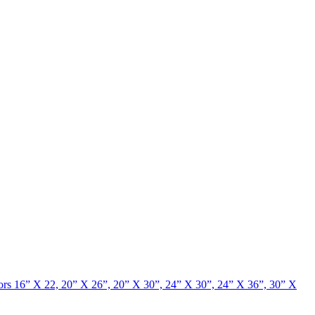
rrors 16” X 22, 20” X 26”, 20” X 30”, 24” X 30”, 24” X 36”, 30” X