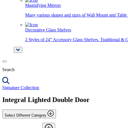
Magnifying Mirrors
Many various shapes and sizes of Wall Mount and Table 
Decorative Glass Shelves
2 Styles of 24” Accessory Glass Shelves. Traditional & 
Search
Signature Collection
Integral Lighted Double Door
Select Different Category