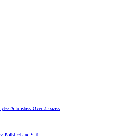
tyles & finishes. Over 25 sizes.
s: Polished and Satin.