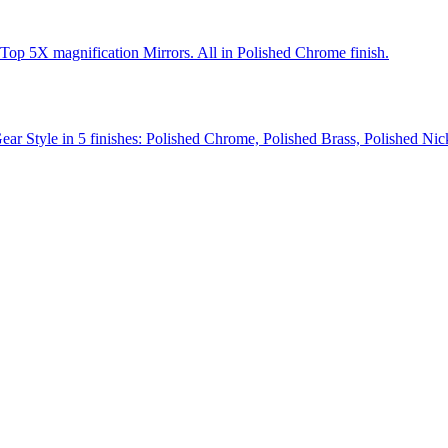
Top 5X magnification Mirrors. All in Polished Chrome finish.
Gear Style in 5 finishes: Polished Chrome, Polished Brass, Polished Ni