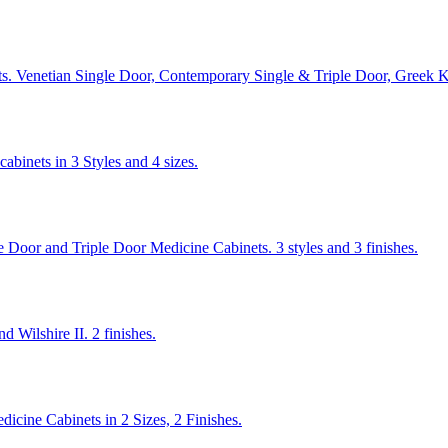
ets. Venetian Single Door, Contemporary Single & Triple Door, Greek 
binets in 3 Styles and 4 sizes.
e Door and Triple Door Medicine Cabinets. 3 styles and 3 finishes.
 Wilshire II. 2 finishes.
dicine Cabinets in 2 Sizes, 2 Finishes.