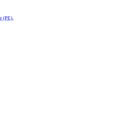
e (PE).