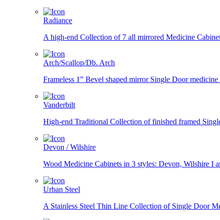
Radiance
A high-end Collection of 7 all mirrored Medicine Cabin
Arch/Scallop/Db. Arch
Frameless 1” Bevel shaped mirror Single Door medicine ca
Vanderbilt
High-end Traditional Collection of finished framed Singl
Devon / Wilshire
Wood Medicine Cabinets in 3 styles: Devon, Wilshire I and
Urban Steel
A Stainless Steel Thin Line Collection of Single Door Me