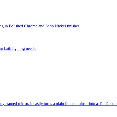
ing in Polished Chrome and Satin Nickel finishes.
r bath lighting needs.
ny framed mirror. It easily turns a plain framed mirror into a Tilt Deco