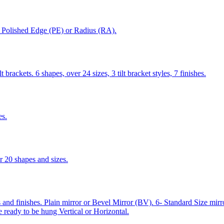
), Polished Edge (PE) or Radius (RA).
 brackets. 6 shapes, over 24 sizes, 3 tilt bracket styles, 7 finishes.
es.
 20 shapes and sizes.
and finishes. Plain mirror or Bevel Mirror (BV). 6- Standard Size mi
e ready to be hung Vertical or Horizontal.