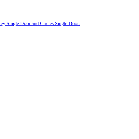
Key Single Door and Circles Single Door.